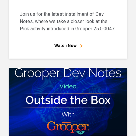
Join us for the latest installment of Dev
Notes, where we take a closer look at the
Pick activity introduced in Grooper 25.0.0047.
Watch Now