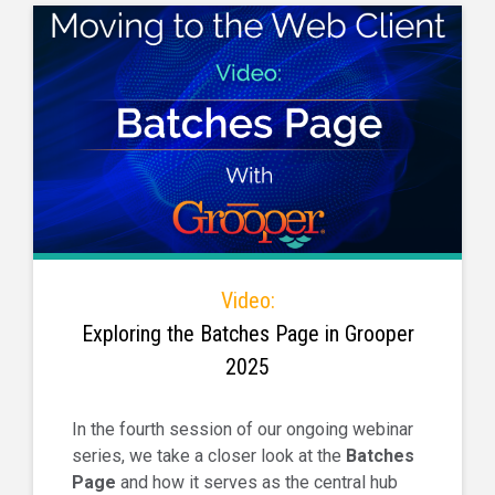
Video:
Exploring the Batches Page in Grooper
2025
In the fourth session of our ongoing webinar
series, we take a closer look at the
Batches
Page
and how it serves as the central hub