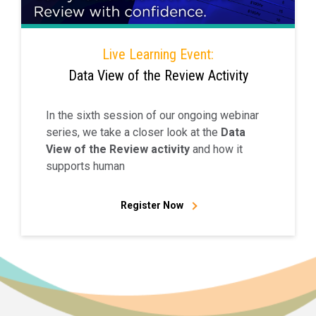
Live Learning Event:
Data View of the Review Activity
In the sixth session of our ongoing webinar
series, we take a closer look at the
Data
View of the Review activity
and how it
supports human
Register Now