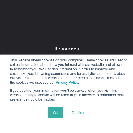
Resources
Resource Library
This website stores cookies on your computer. These cookies are used to
collect information about how you interact with our website and allow us
to remember you. We use this information in order to improve and
Outcomes & Testimonials
customize your browsing experience and for analytics and metrics about
our visitors both on this website and other media. To find out more about
Blog
the cookies we use, see our
Privacy Policy
.
If you decline, your information won’t be tracked when you visit this
website. A single cookie will be used in your browser to remember your
preference not to be tracked.
OK
Decline