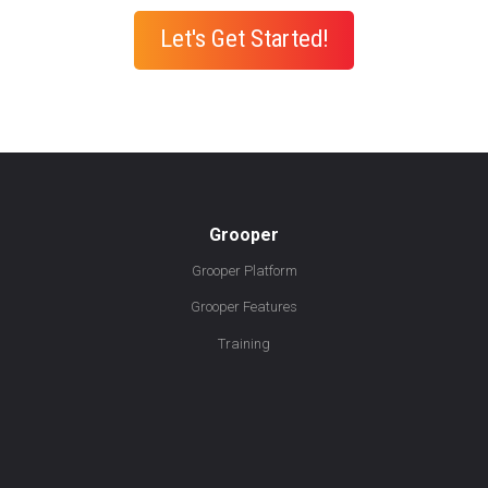
Let's Get Started!
Grooper
Grooper Platform
Grooper Features
Training