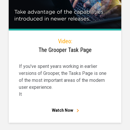
Video:
The Grooper Task Page
If you've spent years working in earlier
versions of Grooper, the Tasks Page is one
of the most important areas of the modern
user experience.
It
Watch Now