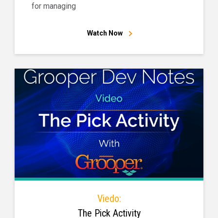
for managing
Watch Now
Viedo:
The Pick Activity