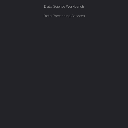
Data Science Workbench
Data Processing Services