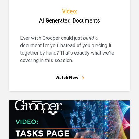
Video:
AI Generated Documents
Ever wish Grooper could just
build
a
document for you instead of you piecing it
together by hand? That's exactly what we're
covering in this session.
Watch Now