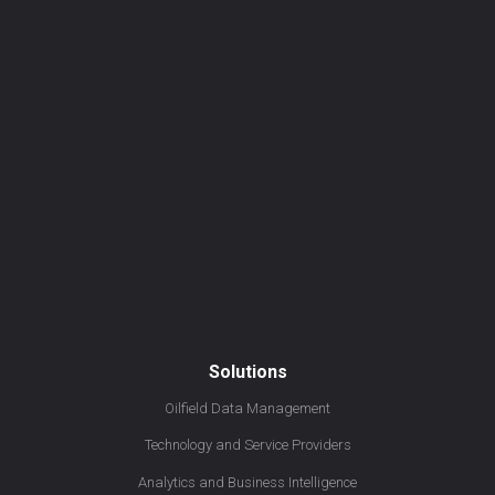
Solutions
Oilfield Data Management
Technology and Service Providers
Analytics and Business Intelligence