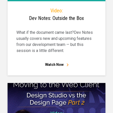
Video:
Dev Notes: Outside the Box
What if the document came last?Dev Notes
usually covers new and upcoming features
from our development team — but this
session is a little different.
Watch Now