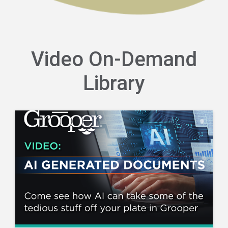
Video On-Demand
Library