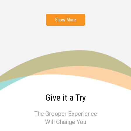
Show More
Give it a Try
The Grooper Experience
Will Change You