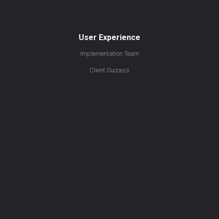
User Experience
Implementation Team
Client Success