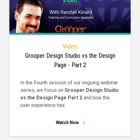
Video:
Grooper Design Studio vs the Design
Page - Part 2
In the Fourth session of our ongoing webinar
series, we focus on
Grooper Design Studio
vs the Design Page Part 2
and how the
user experience has
Watch Now