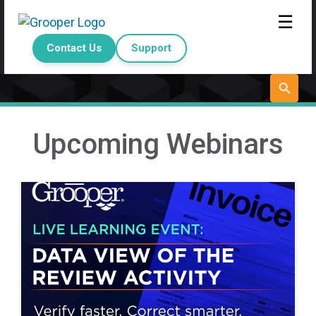
☰
Contact Us
Support
Upcoming Webinars