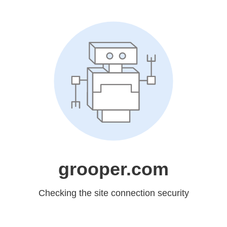
grooper.com
Checking the site connection security