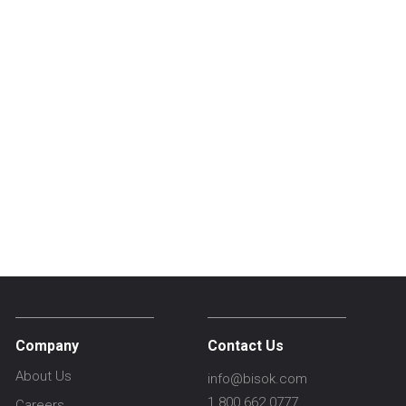
Company
Contact Us
About Us
info@bisok.com
1.800.662.0777
Careers