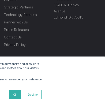
13900 N. Harvey
Strategic Partners
Avenue
Technology Partners
Edmond, OK 73013
Partner with Us
Press Releases
Contact Us
Privacy Policy
ith our website and allow us to
 and metrics about our visitors
rowser to remember your preference
vacy Policy
OK
Decline
e USA. Every line of code, every feature, and
ort services are exclusively provided by