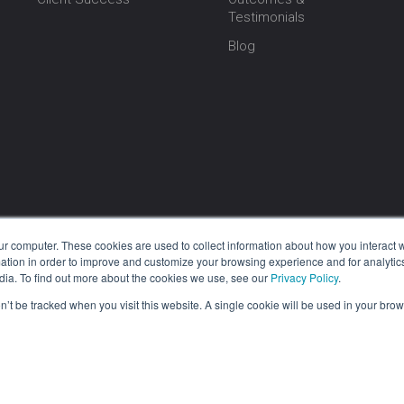
Testimonials
Blog
ur computer. These cookies are used to collect information about how you interact w
tion in order to improve and customize your browsing experience and for analytics
dia. To find out more about the cookies we use, see our
Privacy Policy
.
on’t be tracked when you visit this website. A single cookie will be used in your b
1 BIS, Inc. Grooper® is a registered trademark of BIS. All Rights Reserved. |
Pri
re, as well as all software products under the BIS brand, is 100% Made in th
orking diligently at our Oklahoma City headquarters. Additionally, our supp