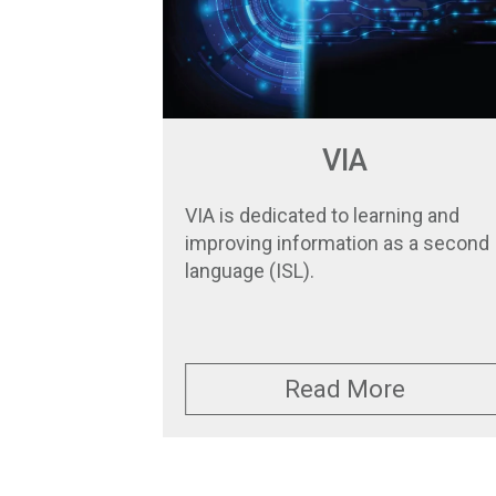
VIA
VIA is dedicated to learning and
improving information as a second
language (ISL).
Read More