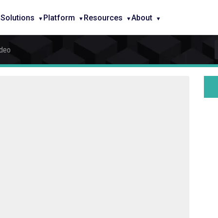
Solutions
Platform
Resources
About
ideo