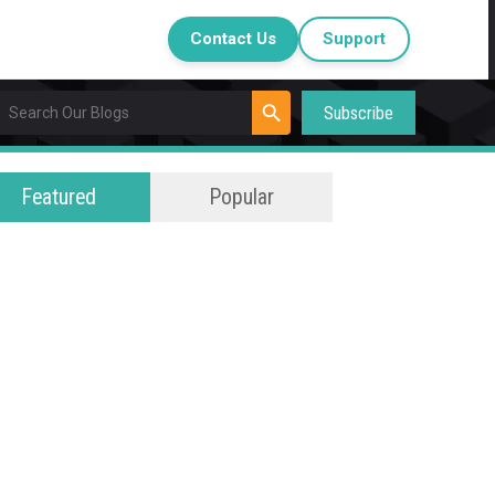
Contact Us
Support
Subscribe
Featured
Popular