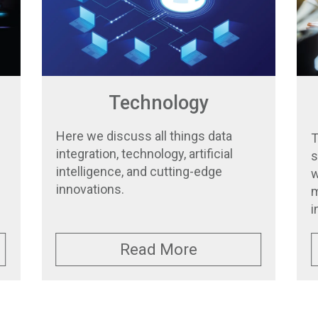
Technology
Here we discuss all things data
T
integration, technology, artificial
s
intelligence, and cutting-edge
w
innovations.
m
i
Read More