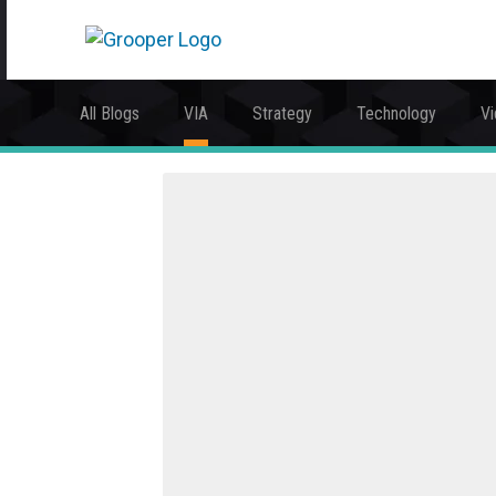
All Blogs
VIA
Strategy
Technology
V