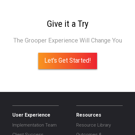
Give it a Try
The Grooper Experience Will Change You
Let's Get Started!
User Experience
Resources
Implementation Team
Resource Library
Client Success
Outcomes &