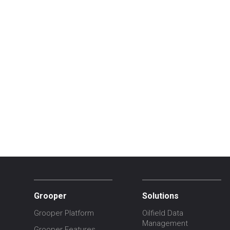
Grooper
Solutions
Grooper Platform
Oilfield Data
Management
Grooper Features