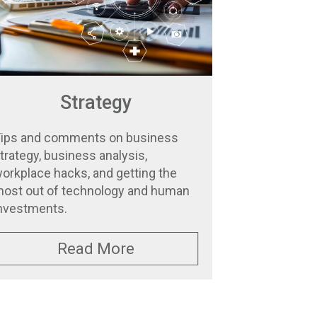
Strategy
ips and comments on business
trategy, business analysis,
orkplace hacks, and getting the
ost out of technology and human
nvestments.
Read More