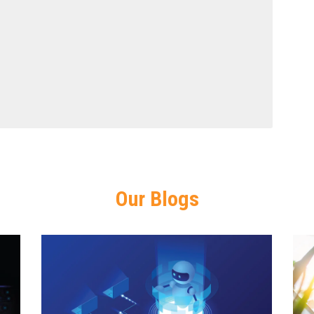
Our Blogs