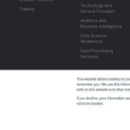
Technology and
Training
Service Providers
Analytics and
Business Intelligence
Data Science
Workbench
Data Processing
Services
This website stores cookies on yo
remember you. We use this informa
both on this website and other me
If you decline, your information w
not to be tracked.
© 2000–202
We are proud to announce that Grooper softwa
every update stems from our dedicated team w