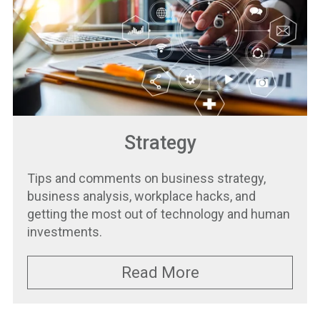
Strategy
Tips and comments on business strategy,
business analysis, workplace hacks, and
getting the most out of technology and human
investments.
Read More