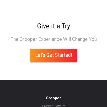
Give it a Try
The Grooper Experience Will Change You
Let's Get Started!
Grooper
Grooper Platform