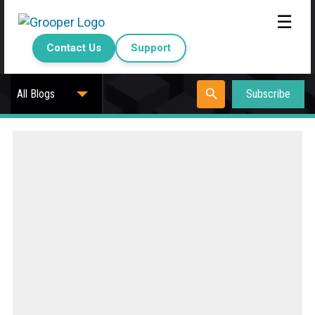
☰
Contact Us
Support
Subscribe