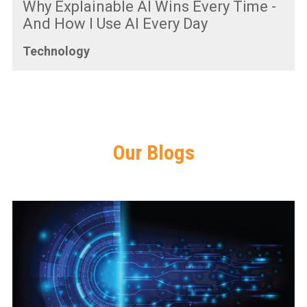
Why Explainable AI Wins Every Time -
And How I Use AI Every Day
Technology
Our Blogs