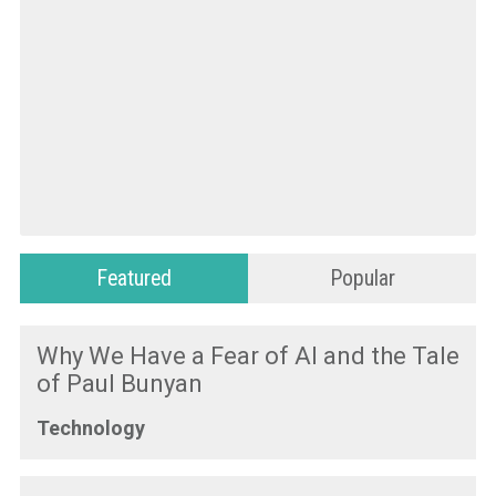
Featured
Popular
Why We Have a Fear of AI and the Tale
of Paul Bunyan
Technology