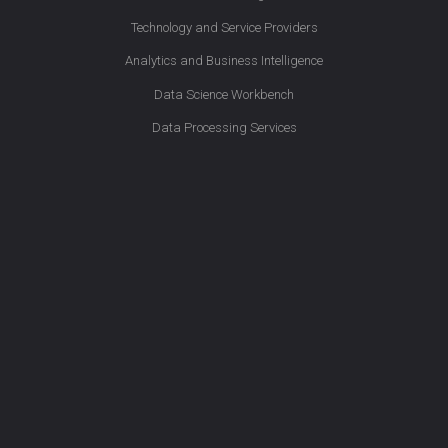
Technology and Service Providers
Analytics and Business Intelligence
Data Science Workbench
Data Processing Services