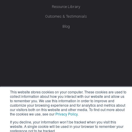
Resource Library
Outcomes & Testimonials
Blog
This website stores cookies on your computer. These cookies are used to
collect information about how you interact with our website and allow us
to remember you. We use this information in order to improve and
customize your browsing experience and for analytics and metrics about
our visitors both on this website and other media. To find out more about
the cookies we use, see our
Privacy Policy
.
If you decline, your information won’t be tracked when you visit this
website. A single cookie will be used in your browser to remember your
Company
preference not to be tracked.