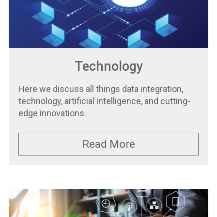
Technology
Here we discuss all things data integration,
technology, artificial intelligence, and cutting-
edge innovations.
Read More