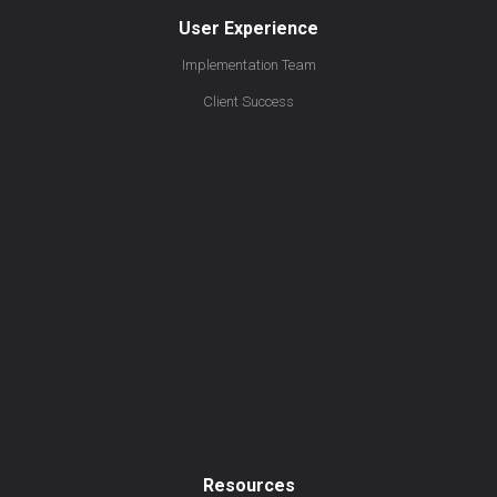
User Experience
Implementation Team
Client Success
Resources