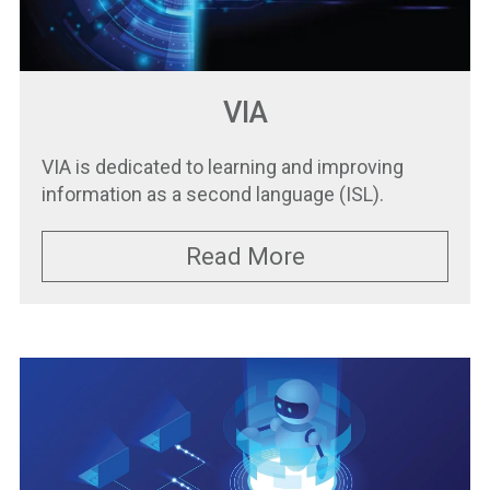
VIA
VIA is dedicated to learning and improving
information as a second language (ISL).
Read More