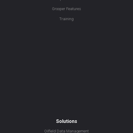
Grooper Features
Training
Solutions
Oilfield Data Management