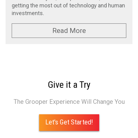
getting the most out of technology and human
investments.
Read More
Give it a Try
The Grooper Experience Will Change You
Let's Get Started!