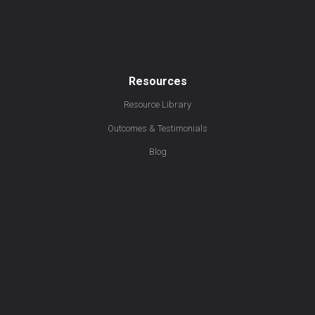
Resources
Resource Library
Outcomes & Testimonials
Blog