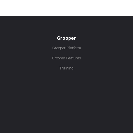
Grooper
Grooper Platform
Grooper Features
Training