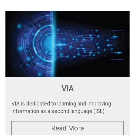
VIA
VIA is dedicated to learning and improving
information as a second language (ISL).
Read More