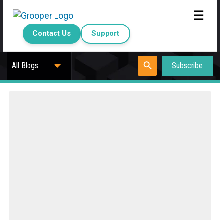
☰
Contact Us
Support
Subscribe