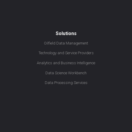
Solutions
Oilfield Data Management
Technology and Service Providers
Analytics and Business Intelligence
Data Science Workbench
Data Processing Services