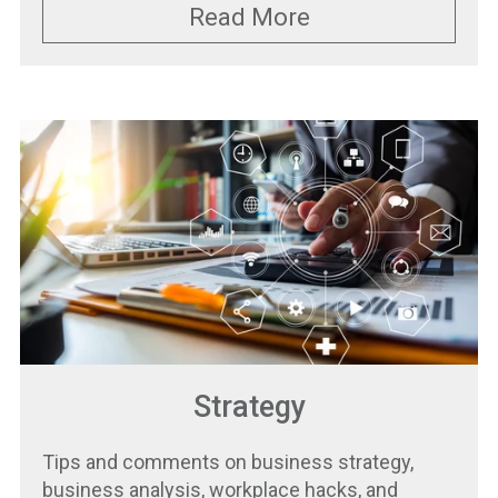
Read More
Strategy
Tips and comments on business strategy,
business analysis, workplace hacks, and