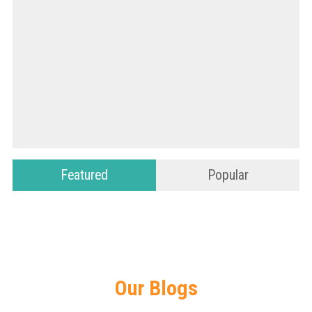
Featured
Popular
Our Blogs