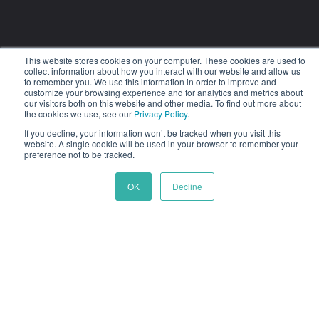
This website stores cookies on your computer. These cookies are used to
Company
collect information about how you interact with our website and allow us
to remember you. We use this information in order to improve and
customize your browsing experience and for analytics and metrics about
About Us
our visitors both on this website and other media. To find out more about
the cookies we use, see our
Privacy Policy
.
Careers
If you decline, your information won’t be tracked when you visit this
Strategic Partners
website. A single cookie will be used in your browser to remember your
preference not to be tracked.
Technology Partners
OK
Decline
Partner with Us
Press Releases
Contact Us
Privacy Policy