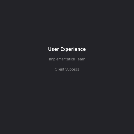
User Experience
Implementation Team
Client Success