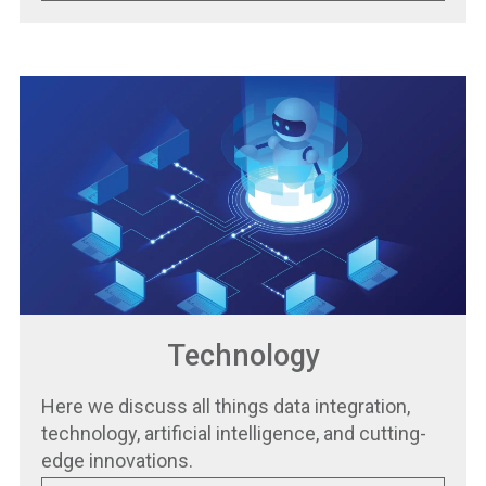
Technology
Here we discuss all things data integration,
technology, artificial intelligence, and cutting-
edge innovations.