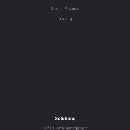
Grooper Features
Training
Solutions
Oilfield Data Management