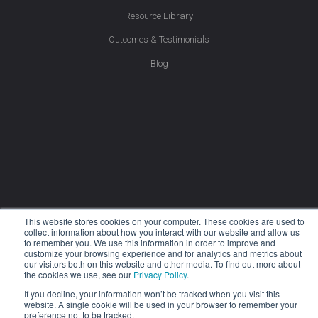
Resource Library
Outcomes & Testimonials
Blog
This website stores cookies on your computer. These cookies are used to
collect information about how you interact with our website and allow us
to remember you. We use this information in order to improve and
customize your browsing experience and for analytics and metrics about
our visitors both on this website and other media. To find out more about
the cookies we use, see our
Privacy Policy
.
If you decline, your information won’t be tracked when you visit this
website. A single cookie will be used in your browser to remember your
Company
preference not to be tracked.