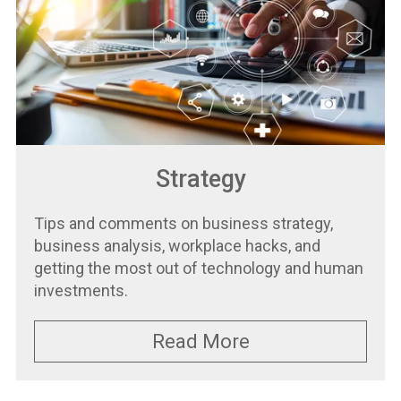
Strategy
Tips and comments on business strategy,
business analysis, workplace hacks, and
getting the most out of technology and human
investments.
Read More