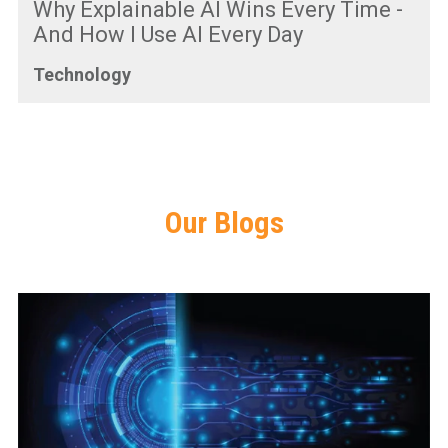
Why Explainable AI Wins Every Time -
And How I Use AI Every Day
Technology
Our Blogs