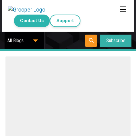
☰
Contact Us
Support
Subscribe