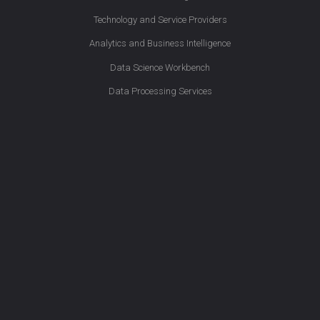
Technology and Service Providers
Analytics and Business Intelligence
Data Science Workbench
Data Processing Services