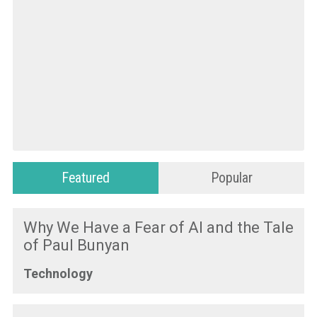
Featured
Popular
Why We Have a Fear of AI and the Tale
of Paul Bunyan
Technology