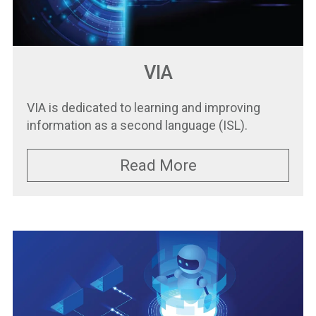
VIA
VIA is dedicated to learning and improving
information as a second language (ISL).
Read More