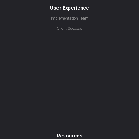
User Experience
Implementation Team
Client Success
Resources