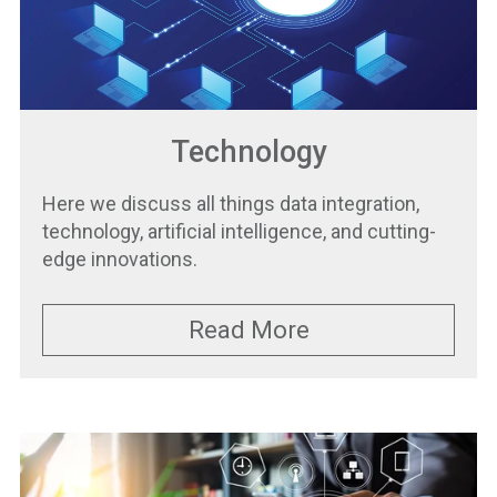
Technology
Here we discuss all things data integration,
technology, artificial intelligence, and cutting-
edge innovations.
Read More