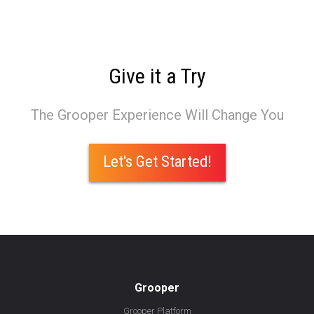
Give it a Try
The Grooper Experience Will Change You
Let's Get Started!
Grooper
Grooper Platform